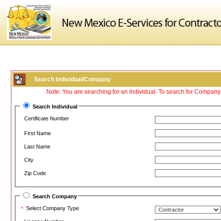
Search Individual/Company
Note: You are searching for an Individual. To search for Compan
Search Individual
Certificate Number
First Name
Last Name
City
Zip Code
Search Company
Select Company Type
*