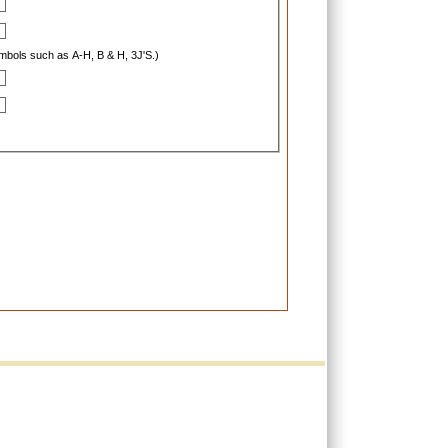
ymbols such as A-H, B & H, 3J'S.)