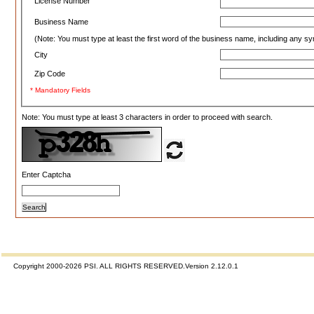
License Number
Business Name
(Note: You must type at least the first word of the business name, including any s
City
Zip Code
*
Mandatory Fields
Note: You must type at least 3 characters in order to proceed with search.
Enter Captcha
Copyright 2000-2026 PSI. ALL RIGHTS RESERVED.Version 2.12.0.1