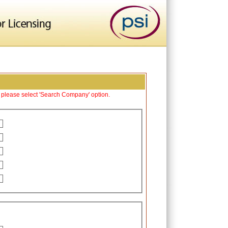
y please select 'Search Company' option.